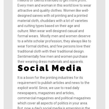
millions of clients intended to get more profit.
Every men and woman in this world love to wear
attractive and quality clothes. Women like well-
designed sarees with oil printing and a printed
material cloth, chudidars with a lot of varieties
and cutting types based on their age and
culture. Men wear well designed casual and
formal wears. Mostly men and women deserve
to a white scholar profession, they always like to
wear formal clothes, and few persons love their
traditional cloth with their traditional design.
Sentimentally few men and women purchase
their wearing dress materials and apparels.
Social Media
It is a boon for the printing industries for its
requirement to publish articles and news to the
explicit world. Since, we use to read daily
newspapers, magazines and articles,
commercial magazines and political magazines
which cover all aspects of politics in your area.
But, now a day’s social media is emerging in the