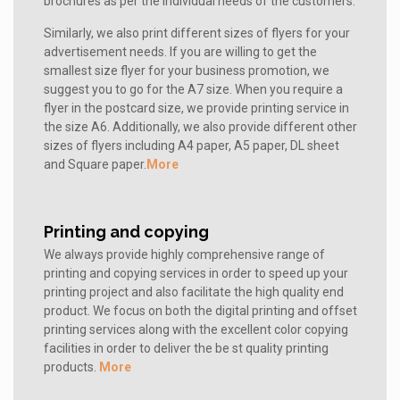
brochures as per the individual needs of the customers.
Similarly, we also print different sizes of flyers for your
advertisement needs. If you are willing to get the
smallest size flyer for your business promotion, we
suggest you to go for the A7 size. When you require a
flyer in the postcard size, we provide printing service in
the size A6. Additionally, we also provide different other
sizes of flyers including A4 paper, A5 paper, DL sheet
and Square paper.
More
Printing and copying
We always provide highly comprehensive range of
printing and copying services in order to speed up your
printing project and also facilitate the high quality end
product. We focus on both the digital printing and offset
printing services along with the excellent color copying
facilities in order to deliver the be st quality printing
products.
More