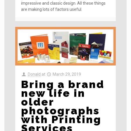
impressive and classic design. All these things
are making lots of factors useful.
Donald
at
March 29, 2019
Bring a brand
new life in
older
photographs
with Printing
Services