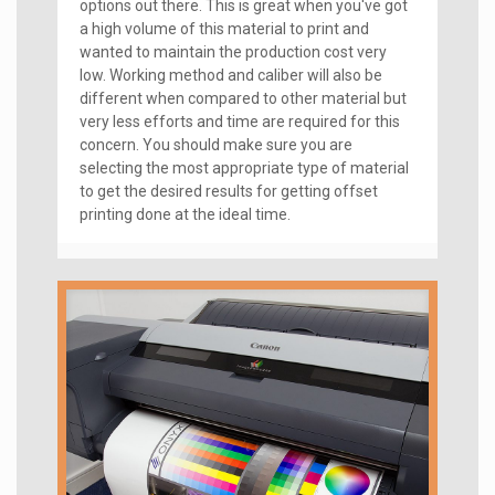
options out there. This is great when you've got
a high volume of this material to print and
wanted to maintain the production cost very
low. Working method and caliber will also be
different when compared to other material but
very less efforts and time are required for this
concern. You should make sure you are
selecting the most appropriate type of material
to get the desired results for getting offset
printing done at the ideal time.