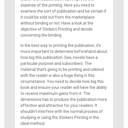
expense of the printing. Here you need to
examine the sort of publication and be certain if
it could be sold out from the marketplace
without binding or not. Have a look at the
objective of Stickers Printing and decide
concerning the binding.
In the best way to printing the publication, it's
more important to determine beforehand about
how big this publication. See, novels have a
particular purpose and subscribers. The
material that's going to be printing and utilized
with the reader is also a huge thing in this
circumstance. You need to decide how big this
book and ensure your reader will have the ability
to receive maximum gains from it. The
dimensions has to produce the publication more
effective and attractive for your readers. It
shouldn't interfere with the normal process of
studying or using the Stickers Printing in the
ideal method.