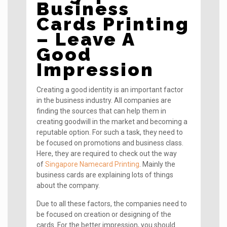
Business
Cards Printing
– Leave A
Good
Impression
Creating a good identity is an important factor
in the business industry. All companies are
finding the sources that can help them in
creating goodwill in the market and becoming a
reputable option. For such a task, they need to
be focused on promotions and business class.
Here, they are required to check out the way
of
Singapore Namecard Printing
. Mainly the
business cards are explaining lots of things
about the company.
Due to all these factors, the companies need to
be focused on creation or designing of the
cards. For the better impression, you should