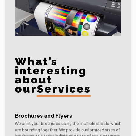
What’s
interesting
about
our
Services
Brochures and Flyers
We print your brochures using the multiple sheets which
are bounding together. We provide customized sizes of