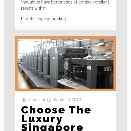
thought to have better odds of getting excellent
results with it.
Pick the Type of printing
Donald
at
March 29, 2019
Choose The
Luxury
Singapore