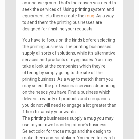
an inhouse group. That's the reason you need to
seek the services of. Using printing system and
equipment lets them create the
mug
. As a way
to send them the printing businesses are
designed for finishing your requests.
You have to focus on the kinds before selecting
the printing business. The printing businesses
supply all sorts of solutions, while it's alternative
services and products or eyeglasses. You may
take a look at the companies which they're
offering by simply going to the site of the
printing business. As a way to match them you
may select the professional services depending
on the needs you have. Find a business which
delivers a variety of products and companies
you do not will need to engage a lot greater than
1 firm to satisfy your wants.
The printing businesses supply a mug you may
use to your own branding of one's business.
Select color for those mugs and the design to
make them appear striking. You need to search