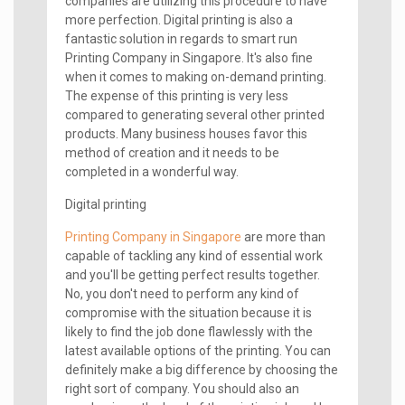
companies are utilizing this procedure to have
more perfection. Digital printing is also a
fantastic solution in regards to smart run
Printing Company in Singapore. It's also fine
when it comes to making on-demand printing.
The expense of this printing is very less
compared to generating several other printed
products. Many business houses favor this
method of creation and it needs to be
completed in a wonderful way.
Digital printing
Printing Company in Singapore
are more than
capable of tackling any kind of essential work
and you'll be getting perfect results together.
No, you don't need to perform any kind of
compromise with the situation because it is
likely to find the job done flawlessly with the
latest available options of the printing. You can
definitely make a big difference by choosing the
right sort of company. You should also an