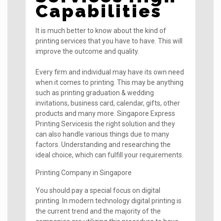
Capabilities
It is much better to know about the kind of
printing services that you have to have. This will
improve the outcome and quality.
Every firm and individual may have its own need
when it comes to printing. This may be anything
such as printing graduation & wedding
invitations, business card, calendar, gifts, other
products and many more. Singapore Express
Printing Servicesis the right solution and they
can also handle various things due to many
factors. Understanding and researching the
ideal choice, which can fulfill your requirements.
Printing Company in Singapore
You should pay a special focus on digital
printing. In modern technology digital printing is
the current trend and the majority of the