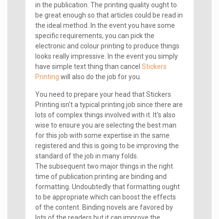
in the publication. The printing quality ought to
be great enough so that articles could be read in
the ideal method. In the event you have some
specific requirements, you can pick the
electronic and colour printing to produce things
looks really impressive. In the event you simply
have simple text thing than cancel
Stickers
Printing
will also do the job for you.
You need to prepare your head that Stickers
Printing isn't a typical printing job since there are
lots of complex things involved with it. It's also
wise to ensure you are selecting the best man
for this job with some expertise in the same
registered and this is going to be improving the
standard of the job in many folds.
The subsequent two major things in the right
time of publication printing are binding and
formatting. Undoubtedly that formatting ought
to be appropriate which can boost the effects
of the content. Binding novels are favored by
lots of the readers but it can improve the