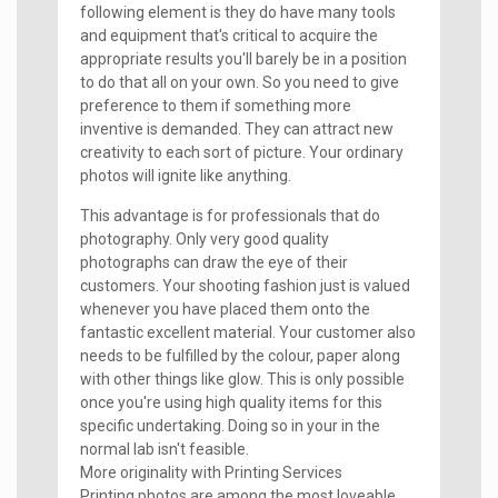
following element is they do have many tools
and equipment that's critical to acquire the
appropriate results you'll barely be in a position
to do that all on your own. So you need to give
preference to them if something more
inventive is demanded. They can attract new
creativity to each sort of picture. Your ordinary
photos will ignite like anything.
This advantage is for professionals that do
photography. Only very good quality
photographs can draw the eye of their
customers. Your shooting fashion just is valued
whenever you have placed them onto the
fantastic excellent material. Your customer also
needs to be fulfilled by the colour, paper along
with other things like glow. This is only possible
once you're using high quality items for this
specific undertaking. Doing so in your in the
normal lab isn't feasible.
More originality with Printing Services
Printing photos are among the most loveable