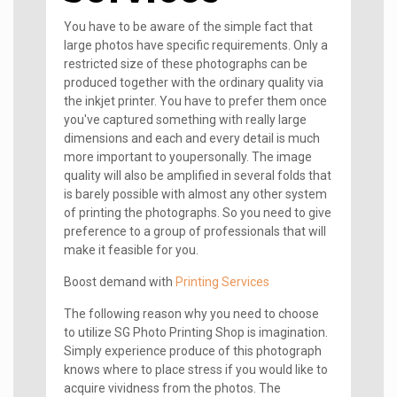
You have to be aware of the simple fact that
large photos have specific requirements. Only a
restricted size of these photographs can be
produced together with the ordinary quality via
the inkjet printer. You have to prefer them once
you've captured something with really large
dimensions and each and every detail is much
more important to youpersonally. The image
quality will also be amplified in several folds that
is barely possible with almost any other system
of printing the photographs. So you need to give
preference to a group of professionals that will
make it feasible for you.
Boost demand with
Printing Services
The following reason why you need to choose
to utilize SG Photo Printing Shop is imagination.
Simply experience produce of this photograph
knows where to place stress if you would like to
acquire vividness from the photos. The