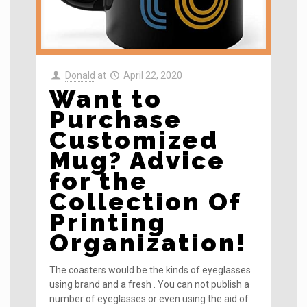
Donald
at
April 22, 2020
Want to
Purchase
Customized
Mug? Advice
for the
Collection Of
Printing
Organization!
The coasters would be the kinds of eyeglasses
using brand and a fresh . You can not publish a
number of eyeglasses or even using the aid of