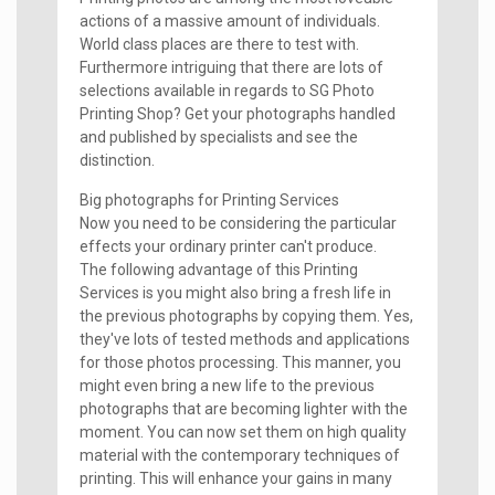
actions of a massive amount of individuals.
World class places are there to test with.
Furthermore intriguing that there are lots of
selections available in regards to SG Photo
Printing Shop? Get your photographs handled
and published by specialists and see the
distinction.
Big photographs for Printing Services
Now you need to be considering the particular
effects your ordinary printer can't produce.
The following advantage of this Printing
Services is you might also bring a fresh life in
the previous photographs by copying them. Yes,
they've lots of tested methods and applications
for those photos processing. This manner, you
might even bring a new life to the previous
photographs that are becoming lighter with the
moment. You can now set them on high quality
material with the contemporary techniques of
printing. This will enhance your gains in many