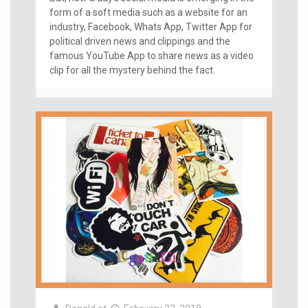
form of a soft media such as a website for an
industry, Facebook, Whats App, Twitter App for
political driven news and clippings and the
famous YouTube App to share news as a video
clip for all the mystery behind the fact.