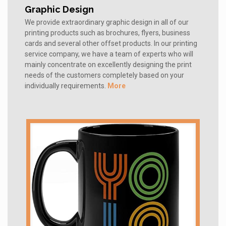
Graphic Design
We provide extraordinary graphic design in all of our
printing products such as brochures, flyers, business
cards and several other offset products. In our printing
service company, we have a team of experts who will
mainly concentrate on excellently designing the print
needs of the customers completely based on your
individually requirements.
More