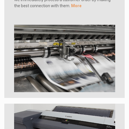
the best connection with them.
More