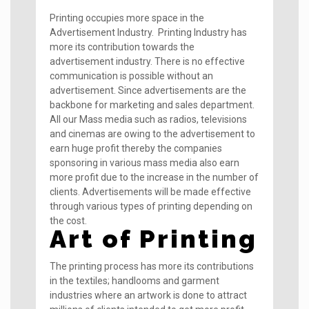
Printing occupies more space in the
Advertisement Industry. Printing Industry has
more its contribution towards the
advertisement industry. There is no effective
communication is possible without an
advertisement. Since advertisements are the
backbone for marketing and sales department.
All our Mass media such as radios, televisions
and cinemas are owing to the advertisement to
earn huge profit thereby the companies
sponsoring in various mass media also earn
more profit due to the increase in the number of
clients. Advertisements will be made effective
through various types of printing depending on
the cost.
Art of Printing
The printing process has more its contributions
in the textiles; handlooms and garment
industries where an artwork is done to attract