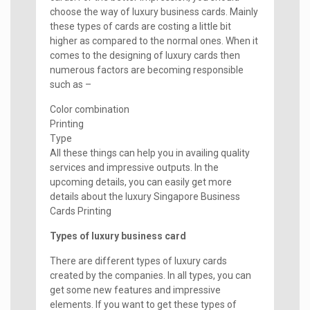
choose the way of luxury business cards. Mainly
these types of cards are costing a little bit
higher as compared to the normal ones. When it
comes to the designing of luxury cards then
numerous factors are becoming responsible
such as –
Color combination
Printing
Type
All these things can help you in availing quality
services and impressive outputs. In the
upcoming details, you can easily get more
details about the luxury Singapore Business
Cards Printing
Types of luxury business card
There are different types of luxury cards
created by the companies. In all types, you can
get some new features and impressive
elements. If you want to get these types of