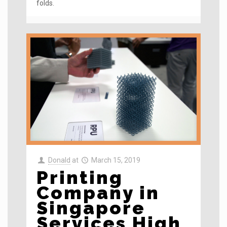
folds.
Donald
at
March 15, 2019
Printing
Company in
Singapore
Services High