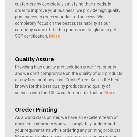
customers by completely satisfying their needs. In
order to improve your business, we provide high quality
print pieces to reach your desired success. We
completely focus on the best sustainability as our
company is one of the top printers in the globe to get
SGP certification.
More
Quality Assure
Providing high quality print solution is our first priority
and we don’t compromise on the quality of our products
at any time or at any cost. Crash Street Kids is the best
known for the best quality products and quality of
services with the 100 % customer satisfaction.
More
Oreder Printing
As a world class printer, we have an excellent team of
qualified customers who will completely understand
your requirements while ordering any printing products.
We immediately process a customer order by making