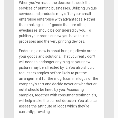
When you've made the decision to seek the
services of printing businesses. Utilizing unique
services and products may offer your small
enterprise enterprise with advantages. Rather
than making use of goods that are other,
eyeglasses should be considered by you. To
publish your brand or new you have touse
processes and the very printing devices.
Endorsing a new is about bringing clients order
your goods and solutions. That you really don't
will need to endanger anything as your new
picture may be affected by it. You also should
request examples before likely to put the
arrangement for the mug. Examine logos of the
company's sort and decide never or whether or
not it should be hired by you. Assessing
samples, together with consumer testimonials,
will help make the correct decision. You also can
assess the attribute of logos which they're
currently providing.