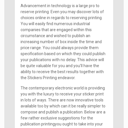
Advancement in technology is a large pro to
reserve printing. Even you may discover lots of
choices online in regards to reserving printing.
You will easily find numerous industrial
companies that are engaged within this
circumstance and wished to publish an
increasing number of box inside the time and
price range. You could always provide them
specification based on which they could publish
your publications with no delay. This advice will
be quite valuable for you and you'll have the
ability to receive the best results together with
the Stickers Printing endeavor.
The contemporary electronic world is providing
you with the luxury to receive your sticker print
in lots of ways. There are now innovative tools
available too by which can it be really simpler to
compose and publish a publication. Below are a
few rather exclusive suggestions for the
publication printingyou ought to take into your