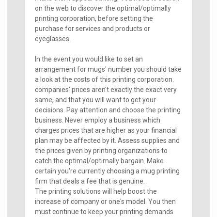
on the web to discover the optimal/optimally
printing corporation, before setting the
purchase for services and products or
eyeglasses.
In the event you would like to set an
arrangement for mugs' number you should take
a look at the costs of this printing corporation.
companies' prices aren't exactly the exact very
same, and that you will want to get your
decisions. Pay attention and choose the printing
business. Never employ a business which
charges prices that are higher as your financial
plan may be affected by it. Assess supplies and
the prices given by printing organizations to
catch the optimal/optimally bargain. Make
certain you're currently choosing a mug printing
firm that deals a fee that is genuine.
The printing solutions will help boost the
increase of company or one's model. You then
must continue to keep your printing demands