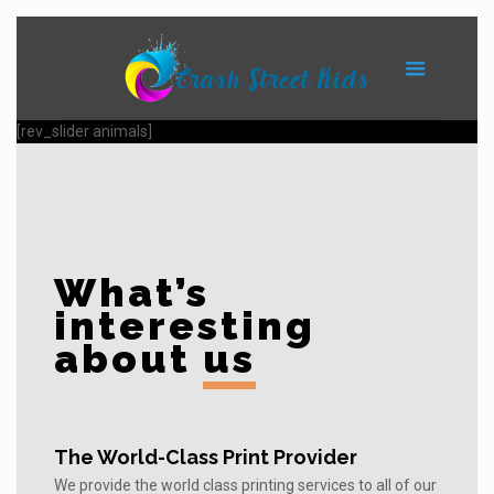
[rev_slider animals]
What’s
interesting
about
us
The World-Class Print Provider
We provide the world class printing services to all of our