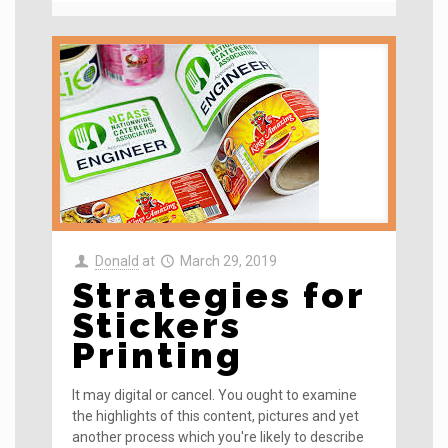
Donald
at
March 29, 2019
Strategies for
Stickers
Printing
It may digital or cancel. You ought to examine
the highlights of this content, pictures and yet
another process which you're likely to describe