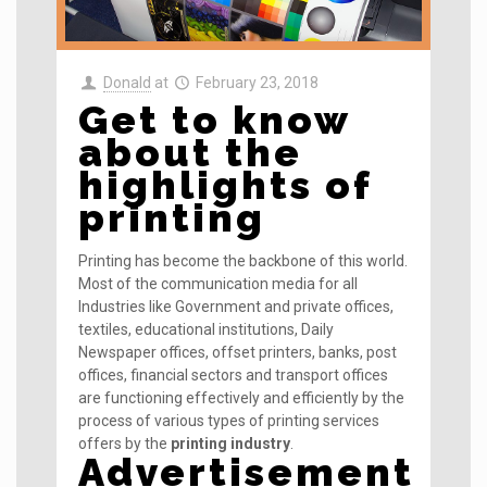
Donald
at
February 23, 2018
Get to know
about the
highlights of
printing
Printing has become the backbone of this world.
Most of the communication media for all
Industries like Government and private offices,
textiles, educational institutions, Daily
Newspaper offices, offset printers, banks, post
offices, financial sectors and transport offices
are functioning effectively and efficiently by the
process of various types of printing services
offers by the
printing industry
.
Advertisement