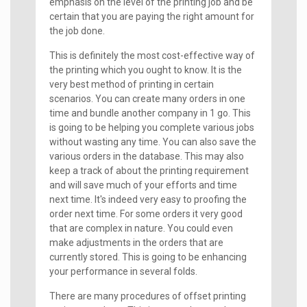
emphasis on the level of the printing job and be
certain that you are paying the right amount for
the job done.
This is definitely the most cost-effective way of
the printing which you ought to know. It is the
very best method of printing in certain
scenarios. You can create many orders in one
time and bundle another company in 1 go. This
is going to be helping you complete various jobs
without wasting any time. You can also save the
various orders in the database. This may also
keep a track of about the printing requirement
and will save much of your efforts and time
next time. It's indeed very easy to proofing the
order next time. For some orders it very good
that are complex in nature. You could even
make adjustments in the orders that are
currently stored. This is going to be enhancing
your performance in several folds.
There are many procedures of offset printing