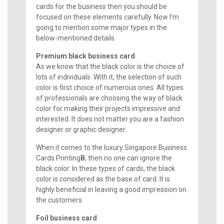
cards for the business then you should be
focused on these elements carefully. Now I’m
going to mention some major types in the
below-mentioned details.
Premium black business card
As we know that the black color is the choice of
lots of individuals. With it, the selection of such
color is first choice of numerous ones. All types
of professionals are choosing the way of black
color for making their projects impressive and
interested. It does not matter you are a fashion
designer or graphic designer.
When it comes to the luxury Singapore Business
Cards Printing
B
, then no one can ignore the
black color. In these types of cards, the black
color is considered as the base of card. It is
highly beneficial in leaving a good impression on
the customers.
Foil business card