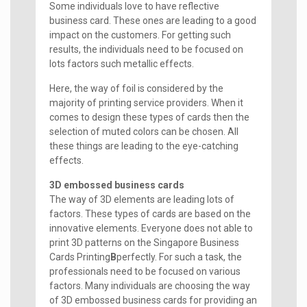
Some individuals love to have reflective
business card. These ones are leading to a good
impact on the customers. For getting such
results, the individuals need to be focused on
lots factors such metallic effects.
Here, the way of foil is considered by the
majority of printing service providers. When it
comes to design these types of cards then the
selection of muted colors can be chosen. All
these things are leading to the eye-catching
effects.
3D embossed business cards
The way of 3D elements are leading lots of
factors. These types of cards are based on the
innovative elements. Everyone does not able to
print 3D patterns on the Singapore Business
Cards Printing
B
perfectly. For such a task, the
professionals need to be focused on various
factors. Many individuals are choosing the way
of 3D embossed business cards for providing an